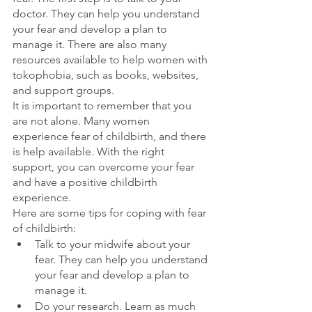
doctor. They can help you understand 
your fear and develop a plan to 
manage it. There are also many 
resources available to help women with 
tokophobia, such as books, websites, 
and support groups.
It is important to remember that you 
are not alone. Many women 
experience fear of childbirth, and there 
is help available. With the right 
support, you can overcome your fear 
and have a positive childbirth 
experience.
Here are some tips for coping with fear 
of childbirth:
Talk to your midwife about your 
fear. They can help you understand 
your fear and develop a plan to 
manage it.
Do your research. Learn as much 