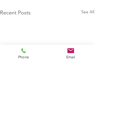
See All
Recent Posts
Phone
Email