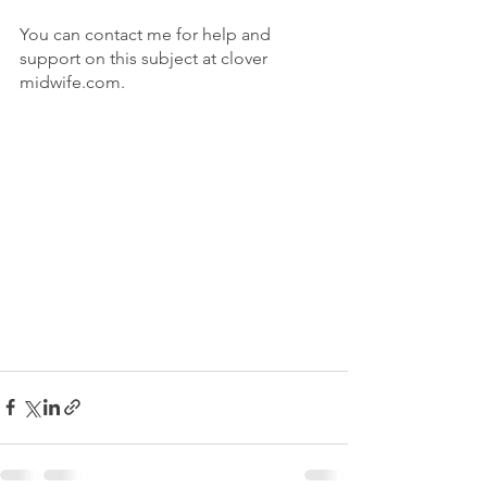
You can contact me for help and 
support on this subject at clover 
midwife.com.