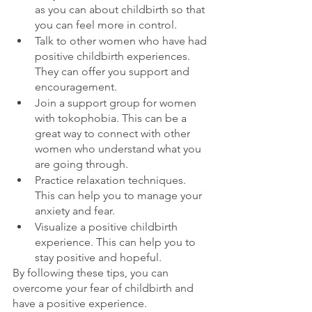
as you can about childbirth so that 
you can feel more in control.
Talk to other women who have had 
positive childbirth experiences. 
They can offer you support and 
encouragement.
Join a support group for women 
with tokophobia. This can be a 
great way to connect with other 
women who understand what you 
are going through.
Practice relaxation techniques. 
This can help you to manage your 
anxiety and fear.
Visualize a positive childbirth 
experience. This can help you to 
stay positive and hopeful.
By following these tips, you can 
overcome your fear of childbirth and 
have a positive experience.