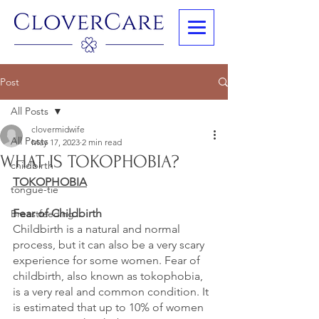
Post
All Posts
clovermidwife
All Posts
May 17, 2023
2 min read
WHAT IS TOKOPHOBIA?
childbirth
TOKOPHOBIA
tongue-tie
Fear of Childbirth
Breastfeeding
Childbirth is a natural and normal 
process, but it can also be a very scary 
experience for some women. Fear of 
childbirth, also known as tokophobia, 
is a very real and common condition. It 
is estimated that up to 10% of women 