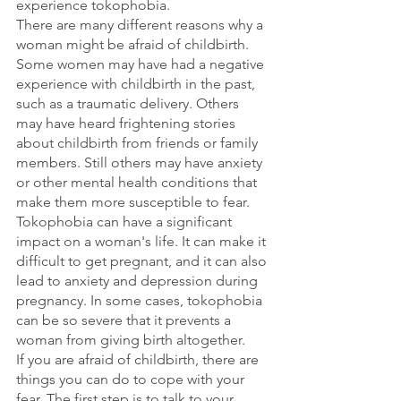
experience tokophobia.
There are many different reasons why a 
woman might be afraid of childbirth. 
Some women may have had a negative 
experience with childbirth in the past, 
such as a traumatic delivery. Others 
may have heard frightening stories 
about childbirth from friends or family 
members. Still others may have anxiety 
or other mental health conditions that 
make them more susceptible to fear.
Tokophobia can have a significant 
impact on a woman's life. It can make it 
difficult to get pregnant, and it can also 
lead to anxiety and depression during 
pregnancy. In some cases, tokophobia 
can be so severe that it prevents a 
woman from giving birth altogether.
If you are afraid of childbirth, there are 
things you can do to cope with your 
fear. The first step is to talk to your 