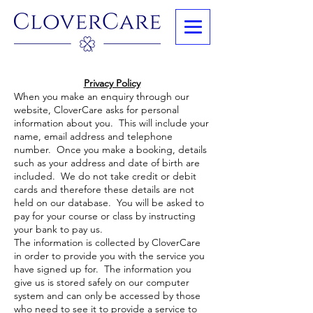
Privacy Policy
When you make an enquiry through our
website, CloverCare asks for personal
information about you. This will include your
name, email address and telephone
number. Once you make a booking, details
such as your address and date of birth are
included. We do not take credit or debit
cards and therefore these details are not
held on our database. You will be asked to
pay for your course or class by instructing
your bank to pay us.
The information is collected by CloverCare
in order to provide you with the service you
have signed up for. The information you
give us is stored safely on our computer
system and can only be accessed by those
who need to see it to provide a service to