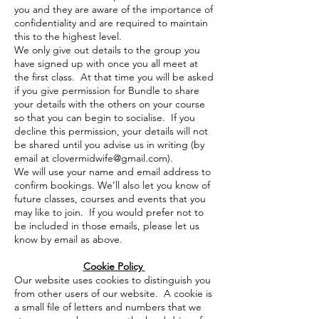
you and they are aware of the importance of
confidentiality and are required to maintain
this to the highest level.
We only give out details to the group you
have signed up with once you all meet at
the first class. At that time you will be asked
if you give permission for Bundle to share
your details with the others on your course
so that you can begin to socialise. If you
decline this permission, your details will not
be shared until you advise us in writing (by
email at
clovermidwife@gmail.com
).
We will use your name and email address to
confirm bookings. We’ll also let you know of
future classes, courses and events that you
may like to join. If you would prefer not to
be included in those emails, please let us
know by email as above.
Cookie Policy
Our website uses cookies to distinguish you
from other users of our website. A cookie is
a small file of letters and numbers that we