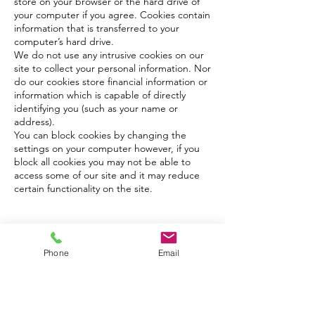
store on your browser or the hard drive of
your computer if you agree. Cookies contain
information that is transferred to your
computer’s hard drive.
We do not use any intrusive cookies on our
site to collect your personal information. Nor
do our cookies store financial information or
information which is capable of directly
identifying you (such as your name or
address).
You can block cookies by changing the
settings on your computer however, if you
block all cookies you may not be able to
access some of our site and it may reduce
certain functionality on the site.
Please contact me using the link below or give
me a call on
Phone
Email
07542 188 200
I look forward to hearing from you!
Contact Me