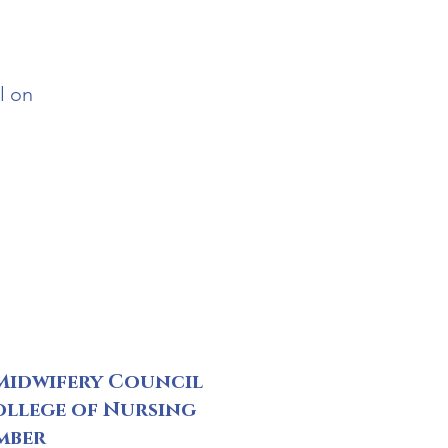
l on
Midwifery Council
ollege of Nursing
mber