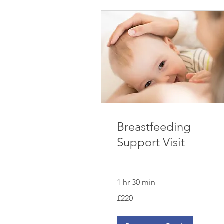
Breastfeeding
Support Visit
1 hr 30 min
220
£220
British
pounds