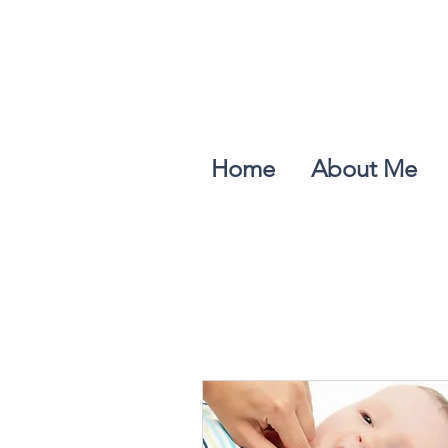
Home
About Me