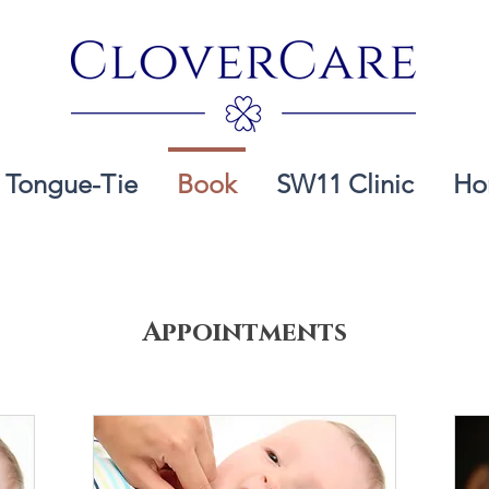
Tongue-Tie
Book
SW11 Clinic
Ho
Appointments