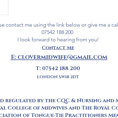
se contact me using the link below or give me a cal
07542 188 200
I look forward to hearing from you!
Contact Me
E: clovermidwife@gmail.com
T: 07542 188 200
LONDON SW18 2DT
nd regulated by the CQC & Nursing and 
al College of Midwives and The Royal C
ciation of Tongue-Tie Practitioners Me