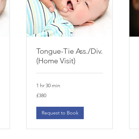
Tongue-Tie Ass./Div.
(Home Visit)
1 hr 30 min
380
£380
British
pounds
Request to Book