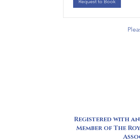
Request to Book
Plea
Registered with a
Member of The Roy
Asso