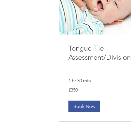
Tongue-Tie
Assessment/Division
1 hr 30 min
350
£350
British
pounds
Book Now