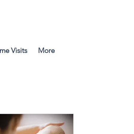
me Visits
More