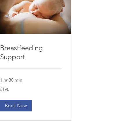
Breastfeeding
Support
1 hr 30 min
190
£190
British
pounds
Book Now