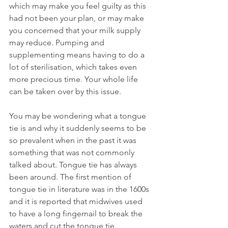
which may make you feel guilty as this 
had not been your plan, or may make 
you concerned that your milk supply 
may reduce. Pumping and 
supplementing means having to do a 
lot of sterilisation, which takes even 
more precious time. Your whole life 
can be taken over by this issue.
You may be wondering what a tongue 
tie is and why it suddenly seems to be 
so prevalent when in the past it was 
something that was not commonly 
talked about. Tongue tie has always 
been around. The first mention of 
tongue tie in literature was in the 1600s 
and it is reported that midwives used 
to have a long fingernail to break the 
waters and cut the tongue tie.