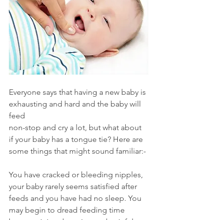
Everyone says that having a new baby is 
exhausting and hard and the baby will 
feed
non-stop and cry a lot, but what about 
if your baby has a tongue tie? Here are 
some things that might sound familiar:-
You have cracked or bleeding nipples, 
your baby rarely seems satisfied after 
feeds and you have had no sleep. You 
may begin to dread feeding time 