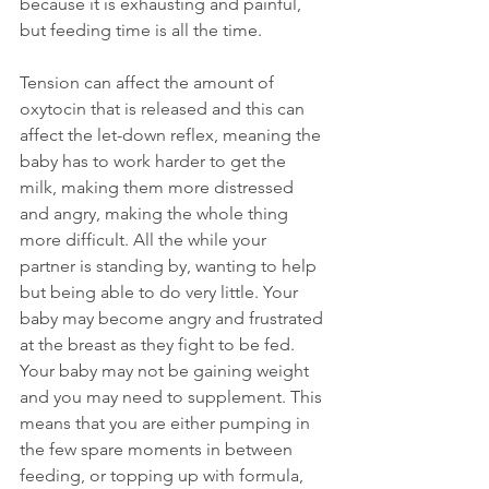
because it is exhausting and painful, 
but feeding time is all the time.
Tension can affect the amount of 
oxytocin that is released and this can 
affect the let-down reflex, meaning the 
baby has to work harder to get the 
milk, making them more distressed 
and angry, making the whole thing 
more difficult. All the while your 
partner is standing by, wanting to help 
but being able to do very little. Your 
baby may become angry and frustrated 
at the breast as they fight to be fed. 
Your baby may not be gaining weight 
and you may need to supplement. This 
means that you are either pumping in 
the few spare moments in between 
feeding, or topping up with formula, 