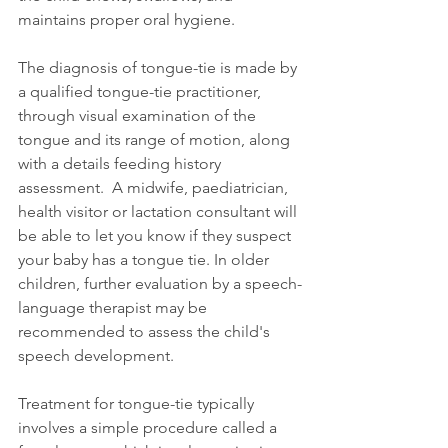
maintains proper oral hygiene.
The diagnosis of tongue-tie is made by 
a qualified tongue-tie practitioner, 
through visual examination of the 
tongue and its range of motion, along 
with a details feeding history 
assessment.  A midwife, paediatrician, 
health visitor or lactation consultant will 
be able to let you know if they suspect 
your baby has a tongue tie. In older 
children, further evaluation by a speech-
language therapist may be 
recommended to assess the child's 
speech development.
Treatment for tongue-tie typically 
involves a simple procedure called a 