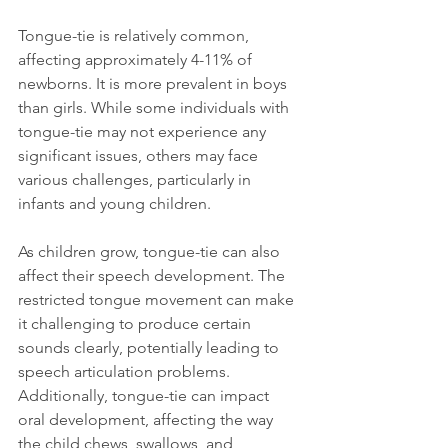
Tongue-tie is relatively common, 
affecting approximately 4-11% of 
newborns. It is more prevalent in boys 
than girls. While some individuals with 
tongue-tie may not experience any 
significant issues, others may face 
various challenges, particularly in 
infants and young children.
As children grow, tongue-tie can also 
affect their speech development. The 
restricted tongue movement can make 
it challenging to produce certain 
sounds clearly, potentially leading to 
speech articulation problems. 
Additionally, tongue-tie can impact 
oral development, affecting the way 
the child chews, swallows, and 