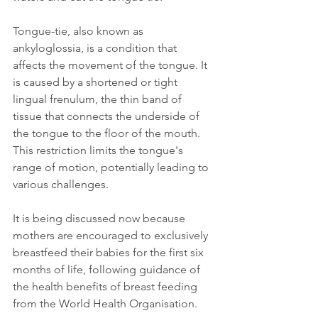
Tongue-tie, also known as 
ankyloglossia, is a condition that 
affects the movement of the tongue. It 
is caused by a shortened or tight 
lingual frenulum, the thin band of 
tissue that connects the underside of 
the tongue to the floor of the mouth. 
This restriction limits the tongue's 
range of motion, potentially leading to 
various challenges.
It is being discussed now because 
mothers are encouraged to exclusively 
breastfeed their babies for the first six 
months of life, following guidance of 
the health benefits of breast feeding 
from the World Health Organisation.