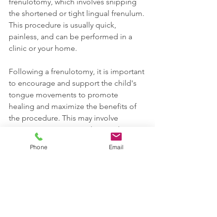
frenulotomy, which involves snipping 
the shortened or tight lingual frenulum. 
This procedure is usually quick, 
painless, and can be performed in a 
clinic or your home.
Following a frenulotomy, it is important 
to encourage and support the child's 
tongue movements to promote 
healing and maximize the benefits of 
the procedure. This may involve 
tongue exercises, stretches, and 
massage techniques. For infants, 
Phone
Email
breastfeeding can resume immediately 
after the procedure.
While frenotomy is generally 
considered a safe and effective 
procedure, there are potential risks, 