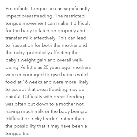
For infants, tongue-tie can significantly 
impact breastfeeding. The restricted 
tongue movement can make it difficult 
for the baby to latch on properly and 
transfer milk effectively. This can lead 
to frustration for both the mother and 
the baby, potentially affecting the 
baby's weight gain and overall well-
being. As little as 20 years ago, mothers 
were encouraged to give babies solid 
food at 16 weeks and were more likely 
to accept that breastfeeding may be 
painful. Difficulty with breastfeeding 
was often put down to a mother not 
having much milk or the baby being a 
'difficult or tricky feeder', rather than 
the possibility that it may have been a 
tongue tie.