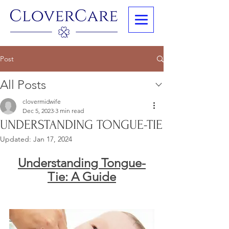
Post
All Posts
clovermidwife
Dec 5, 2023
3 min read
UNDERSTANDING TONGUE-TIE
Updated:
Jan 17, 2024
Understanding Tongue-
Tie: A Guide