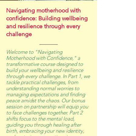
Navigating motherhood with
confidence: Building wellbeing
and resilience through every
challenge
Welcome to "Navigating
Motherhood with Confidence," a
transformative course designed to
build your wellbeing and resilience
through every challenge. In Part 1, we
tackle practical challenges, from
understanding normal worries to
managing expectations and finding
peace amidst the chaos. Our bonus
session on partnership will equip you
to face challenges together. Part 2
shifts focus to the mental load,
guiding you through healing after
birth, embracing your new identity,