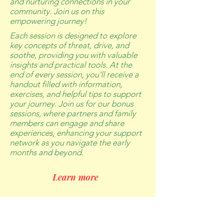
and nurturing connections in your
community. Join us on this
empowering journey!
Each session is designed to explore
key concepts of threat, drive, and
soothe, providing you with valuable
insights and practical tools. At the
end of every session, you'll receive a
handout filled with information,
exercises, and helpful tips to support
your journey. Join us for our bonus
sessions, where partners and family
members can engage and share
experiences, enhancing your support
network as you navigate the early
months and beyond.
Learn more