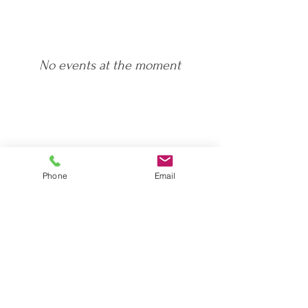
No events at the moment
Phone
Email
Please contact me using the link below or give
me a call on
07542 188 200
I look forward to hearing from you!