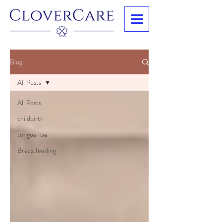
Blog
All Posts
All Posts
childbirth
tongue-tie
Breastfeeding