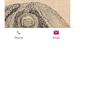
Phone
Email