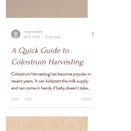
clovermidwife
Jul 11, 2023
3 min read
A Quick Guide to
Colostrum Harvesting
Colostrum harvesting has become popular in
recent years. It can kickstart the milk supply
and can come in handy if baby doesn’t take
to...